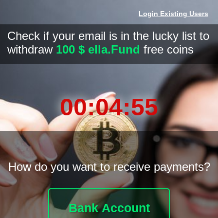
Login Existing Users
Check if your email is in the lucky list to
withdraw
100 $ ella.Fund
free coins
00:04:55
How do you want to receive payments?
Bank Account