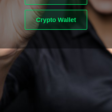
Crypto Wallet